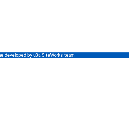
e developed by u3a SiteWorks team