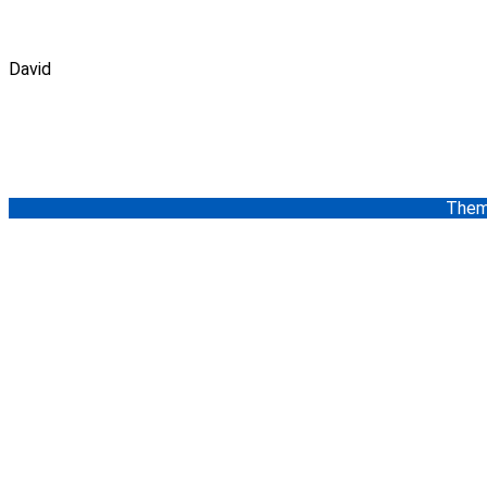
David
Them