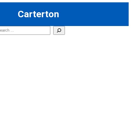
Carterton
earch