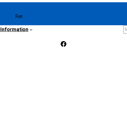
Fun
S
 Information
Facebook