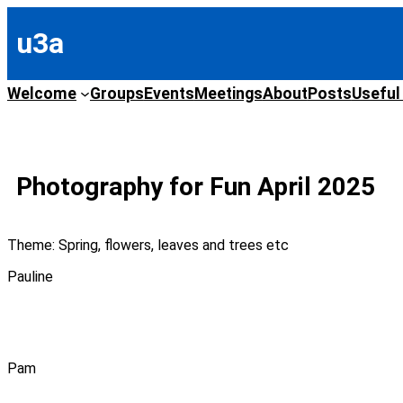
Skip
to
u3a
content
Welcome
Groups
Events
Meetings
About
Posts
Useful
Photography for Fun April 2025
Theme: Spring, flowers, leaves and trees etc
Pauline
Pam