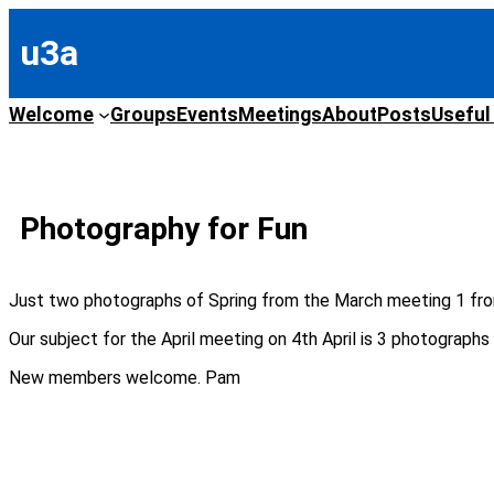
Skip
to
u3a
content
Welcome
Groups
Events
Meetings
About
Posts
Useful
Photography for Fun
Just two photographs of Spring from the March meeting 1 fr
Our subject for the April meeting on 4th April is 3 photograph
New members welcome. Pam