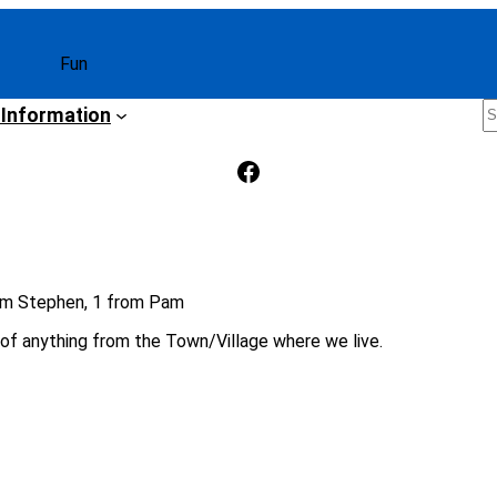
Fun
S
 Information
Facebook
om Stephen, 1 from Pam
s of anything from the Town/Village where we live.