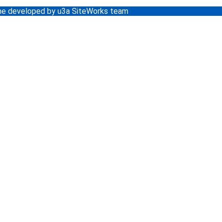
e developed by u3a SiteWorks team