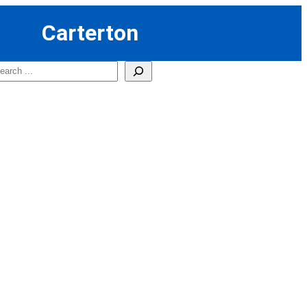
Carterton
earch